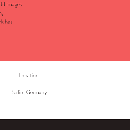
 Add images
h,
rk has
Location
Berlin, Germany