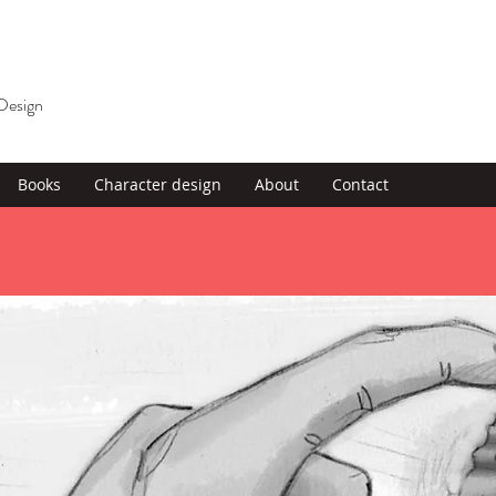
 Design
Books
Character design
About
Contact