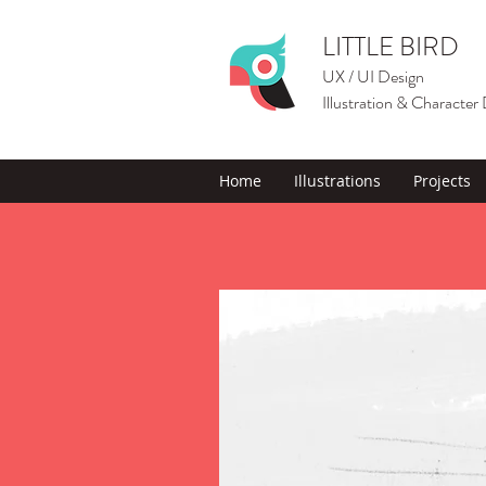
LITTLE BIRD
UX / UI Design
Illustration & Character
Home
Illustrations
Projects