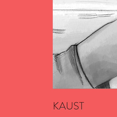
KAUST