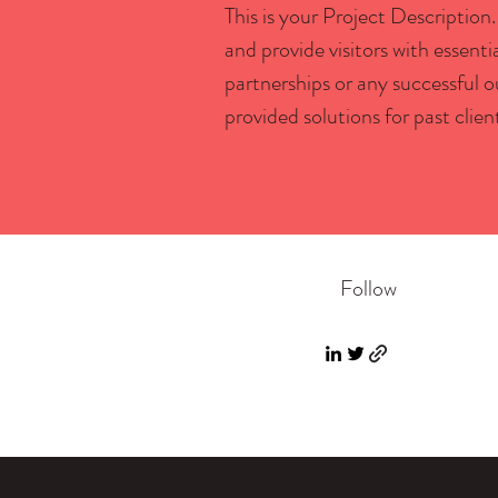
This is your Project Description.
and provide visitors with essent
partnerships or any successful 
provided solutions for past clien
Follow