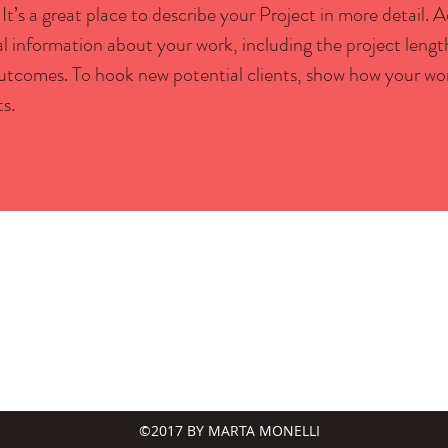
 It’s a great place to describe your Project in more detail.
ial information about your work, including the project lengt
outcomes. To hook new potential clients, show how your wo
ts.
©2017 BY MARTA MONELLI