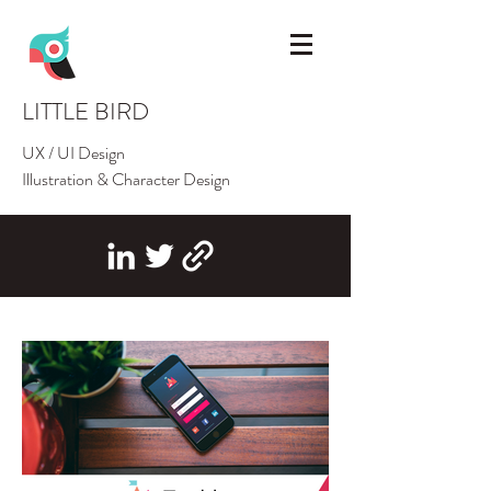
LITTLE BIRD
UX / UI Design
Illustration & Character Design